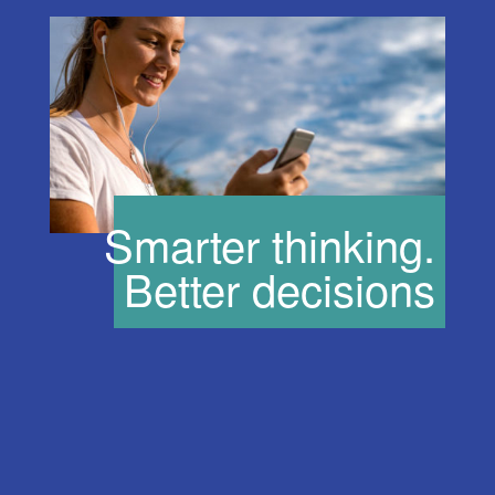
Smarter thinking.
Better decisions