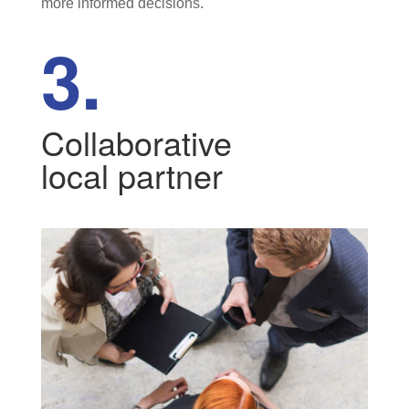
more informed decisions.
3.
Collaborative
local partner