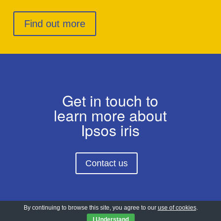
Find out more
Get in touch to
learn more about
Ipsos iris
Contact us
By continuing to browse this site, you agree to our
use of cookies
.
I Understand