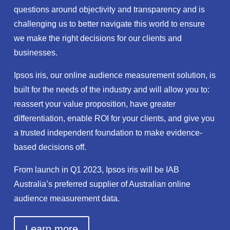
questions around objectivity and transparency and is
challenging us to better navigate this world to ensure
we make the right decisions for our clients and
businesses.
Ipsos iris, our online audience measurement solution, is
built for the needs of the industry and will allow you to:
reassert your value proposition, have greater
differentiation, enable ROI for your clients, and give you
a trusted independent foundation to make evidence-
based decisions off.
From launch in Q1 2023, Ipsos iris will be IAB
Australia’s preferred supplier of Australian online
audience measurement data.
Learn more