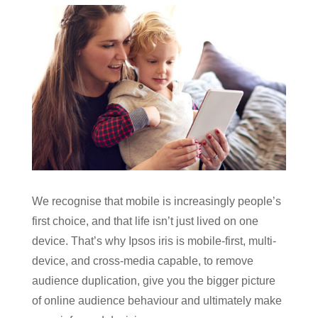
We recognise that mobile is increasingly people’s
first choice, and that life isn’t just lived on one
device. That’s why Ipsos iris is mobile-first, multi-
device, and cross-media capable, to remove
audience duplication, give you the bigger picture
of online audience behaviour and ultimately make