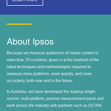
About Ipsos
Because we measure audiences of media content in
more than 70 countries, Ipsos is at the forefront of the
latest techniques and methodologies required to
measure more platforms, more quickly, and more
accurately, both now and in the future.
In Australia, we have developed the leading single-
source, multi-platform, passive measurement panel and
work across the industry with partners such as OzTAM.