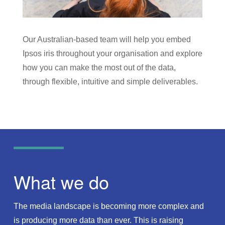
Our Australian-based team will help you embed
Ipsos iris throughout your organisation and explore
how you can make the most out of the data,
through flexible, intuitive and simple deliverables.
What we do
The media landscape is becoming more complex and
is producing more data than ever. This is raising