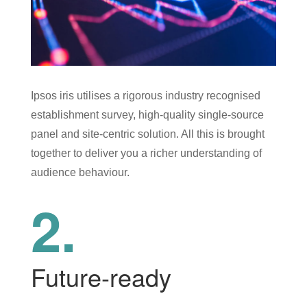
Ipsos iris utilises a rigorous industry recognised
establishment survey, high-quality single-source
panel and site-centric solution. All this is brought
together to deliver you a richer understanding of
audience behaviour.
2.
Future-ready