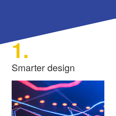
1.
Smarter design