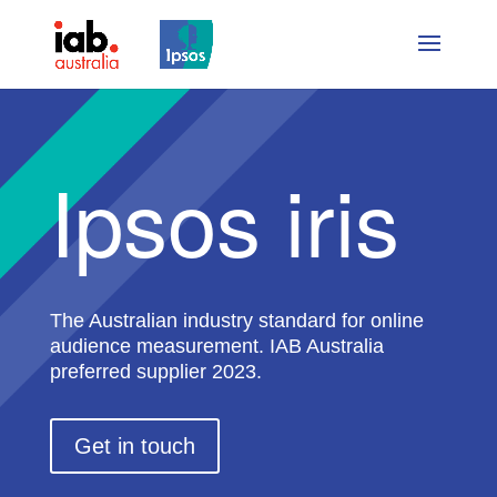
Ipsos iris
The Australian industry standard for online
audience measurement. IAB Australia
preferred supplier 2023.
Get in touch