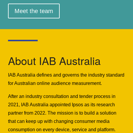
Meet the team
About IAB Australia
IAB Australia defines and governs the industry standard
for Australian online audience measurement.
After an industry consultation and tender process in
2021, IAB Australia appointed Ipsos as its research
partner from 2022. The mission is to build a solution
that can keep up with changing consumer media
consumption on every device, service and platform.