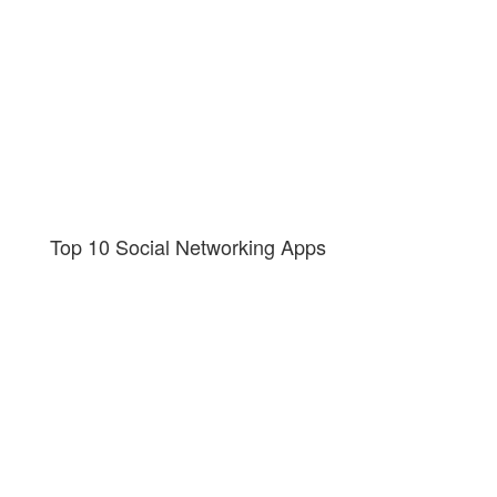
Top 10 Social Networking Apps
Get in touch to learn more