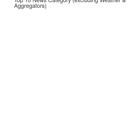
Aggregators)