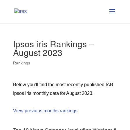
Ipsos iris Rankings –
August 2023
Rankings
Below you’ll find the most recently published IAB
Ipsos iris monthly data for August 2023.
View previous months rankings
Top 10 News Category (excluding Weather &