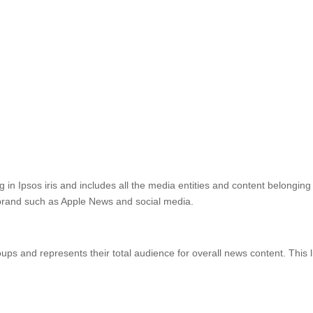
ng in Ipsos iris and includes all the media entities and content belongin
s brand such as Apple News and social media.
roups and represents their total audience for overall news content. Thi