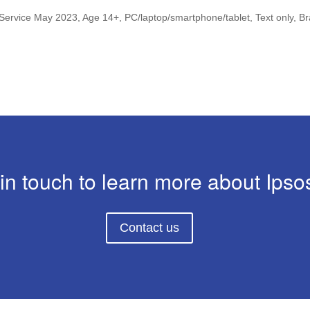
 Service May 2023, Age 14+, PC/laptop/smartphone/tablet, Text only, 
in touch to learn more about Ipsos
Contact us