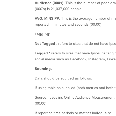
Audience (000s)
. This is the number of people w
(000’s) is 21,037,000 people.
AVG. MINS PP
. This is the average number of mi
reported in minutes and seconds (00:00).
Tagging:
Not Tagged
: refers to sites that do not have Ips
Tagged :
refers to sites that have Ipsos iris tagg
social media such as Facebook, Instagram, Linke
Sourcing.
Data should be sourced as follows:
If using table as supplied (both metrics and both 
Source: Ipsos iris Online Audience Measurement
(00:00)
If reporting time periods or metrics individually: