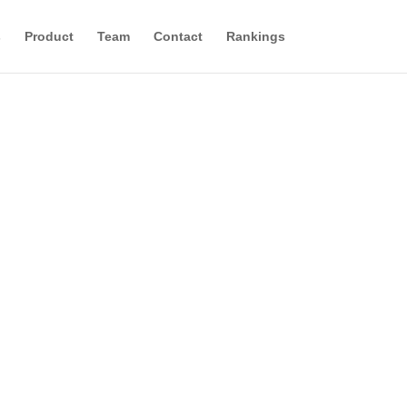
s
Product
Team
Contact
Rankings