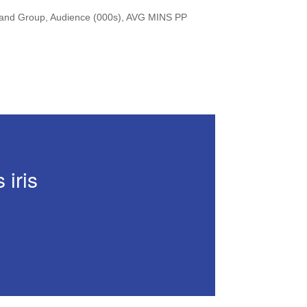
Brand Group, Audience (000s), AVG MINS PP
 iris