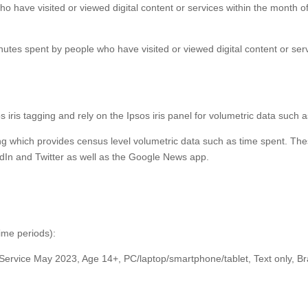
ho have visited or viewed digital content or services within the month o
nutes spent by people who have visited or viewed digital content or ser
os iris tagging and rely on the Ipsos iris panel for volumetric data such 
ing which provides census level volumetric data such as time spent. Thes
dIn and Twitter as well as the Google News app.
time periods):
 Service May 2023, Age 14+, PC/laptop/smartphone/tablet, Text only, 