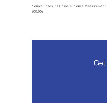
Source: Ipsos iris Online Audience Measurement
(00:00)
Get 