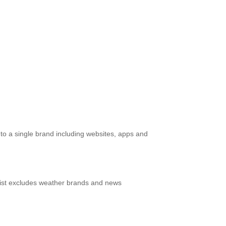
g to a single brand including websites, apps and
s list excludes weather brands and news