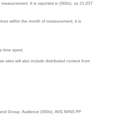
f measurement. It is reported in (000s), so 21,037
vices within the month of measurement, it is
as time spent.
e sites will also include distributed content from
Brand Group, Audience (000s), AVG MINS PP