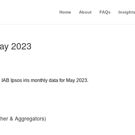
Home
About
FAQs
Insight
May 2023
d IAB Ipsos iris monthly data for May 2023.
her & Aggregators)