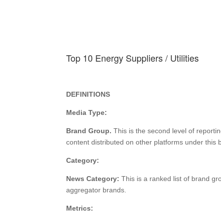
Top 10 Energy Suppliers / Utilities
DEFINITIONS
Media Type:
Brand Group.
This is the second level of reporti
content distributed on other platforms under thi
Category:
News Category:
This is a ranked list of brand g
aggregator brands.
Metrics: