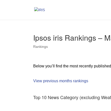
Ipsos iris Rankings – 
Rankings
Below you’ll find the most recently publishe
View previous months rankings
Top 10 News Category (excluding Weat