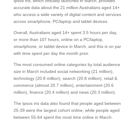
Ipsos iris, which officially launched in March, provides
accurate data about the 21 million Australians aged 14+
who access a wide variety of digital content and services
across smartphone, PC/laptop and tablet devices.
Overall, Australians aged 14+ spent 3.5 hours per day,
or more than 107 hours, online on a PC/laptop,
smartphone, or tablet device in March, and this is on par
with time spent per day the month prior.
The most consumed online categories by total audience
size in March included social networking (21 million),
technology (20.8 million), search (20.8 million), retail &
commerce (almost 20.7 million), entertainment (20.6
million), finance (20.4 million) and news (20.3 million).
The Ipsos iris data also found that people aged between
25-39 were the largest cohort online, while people aged
between 55-64 spent the most time online in March.