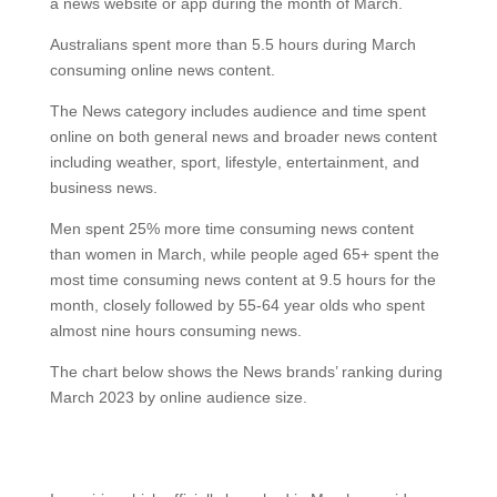
a news website or app during the month of March.
Australians spent more than 5.5 hours during March
consuming online news content.
The News category includes audience and time spent
online on both general news and broader news content
including weather, sport, lifestyle, entertainment, and
business news.
Men spent 25% more time consuming news content
than women in March, while people aged 65+ spent the
most time consuming news content at 9.5 hours for the
month, closely followed by 55-64 year olds who spent
almost nine hours consuming news.
The chart below shows the News brands’ ranking during
March 2023 by online audience size.