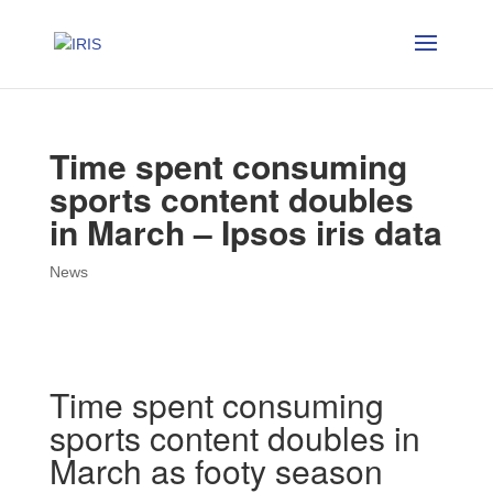
Time spent consuming
sports content doubles
in March – Ipsos iris data
News
Time spent consuming
sports content doubles in
March as footy season