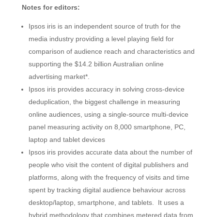
Notes for editors:
Ipsos iris is an independent source of truth for the
media industry providing a level playing field for
comparison of audience reach and characteristics and
supporting the $14.2 billion Australian online
advertising market*.
Ipsos iris provides accuracy in solving cross-device
deduplication, the biggest challenge in measuring
online audiences, using a single-source multi-device
panel measuring activity on 8,000 smartphone, PC,
laptop and tablet devices
Ipsos iris provides accurate data about the number of
people who visit the content of digital publishers and
platforms, along with the frequency of visits and time
spent by tracking digital audience behaviour across
desktop/laptop, smartphone, and tablets. It uses a
hybrid methodology that combines metered data from