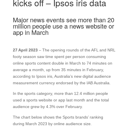
kicks off – Ipsos iris data
Major news events see more than 20
million people use a news website or
app in March
27 April 2023
– The opening rounds of the AFL and NRL
footy season saw time spent per person consuming
online sports content double in March to 74 minutes on
average a month, up from 35 minutes in February,
according to Ipsos iris, Australia’s new digital audience
measurement currency endorsed by the IAB Australia.
In the sports category, more than 12.4 million people
used a sports website or app last month and the total
audience grew by 4.3% over February.
The chart below shows the Sports brands’ ranking
during March 2023 by online audience size.