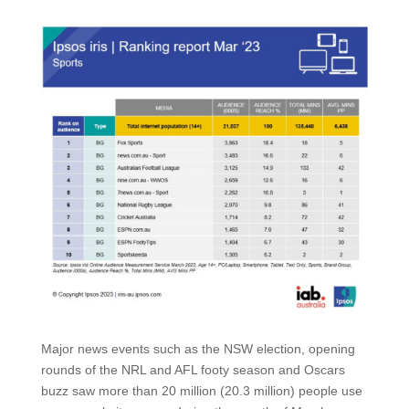
Major news events such as the NSW election, opening
rounds of the NRL and AFL footy season and Oscars
buzz saw more than 20 million (20.3 million) people use