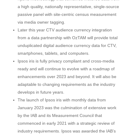
a high quality, nationally representative, single-source
passive panel with site-centric census measurement
via media owner tagging.
Later this year CTV audience currency integration
from a data partnership with OzTAM will provide total
unduplicated digital audience currency data for CTV,
smartphones, tablets, and computers.
Ipsos iris is fully privacy compliant and cross-media
ready and will continue to evolve with a roadmap of
enhancements over 2023 and beyond. It will also be
adaptable to changing requirements as the industry
develops in future years.
The launch of Ipsos iris with monthly data from
January 2023 was the culmination of extensive work
by the IAB and its Measurement Council that
commenced in early 2021 with a strategic review of
industry requirements. Ipsos was awarded the IAB’s